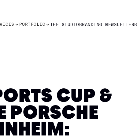
VICES
PORTFOLIO
THE STUDIO
BRANDING NEWSLETTER
VICES
PORTFOLIO
THE STUDIO
BRANDING NEWSLETTER
ORTS CUP &
HE PORSCHE
NNHEIM: