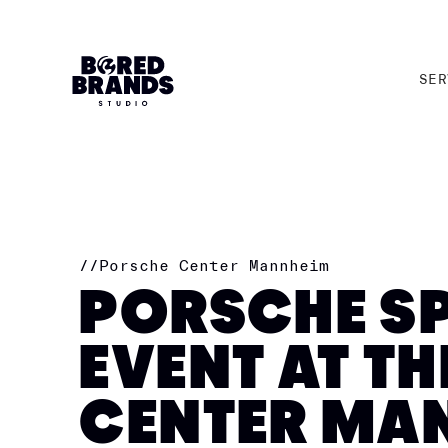
SER
SER
//
Porsche Center Mannheim
PORSCHE SP
EVENT AT T
CENTER MA