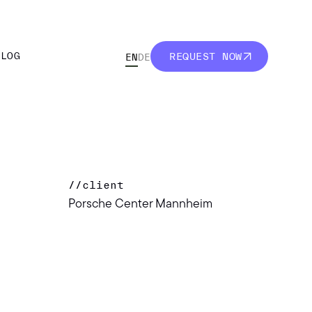
BLOG
REQUEST NOW
EN
DE
BLOG
REQUEST NOW
//
client
Porsche Center Mannheim