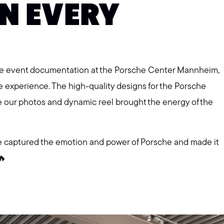
N EVERY
the event documentation at the Porsche Center Mannheim,
e experience. The high-quality designs for the Porsche
e our photos and dynamic reel brought the energy of the
e captured the emotion and power of Porsche and made it
🔥