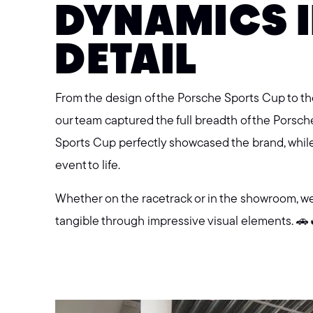
DYNAMICS I
DETAIL
From the design of the Porsche Sports Cup to 
our team captured the full breadth of the Porsch
Sports Cup perfectly showcased the brand, whil
event to life.
Whether on the racetrack or in the showroom, w
tangible through impressive visual elements. 🚗