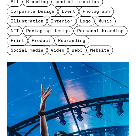
All
Branding
content creation
Corporate Design
Event
Photograph
Illustration
Interior
Logo
Music
NFT
Packaging design
Personal branding
Print
Product
Rebranding
Social media
Video
Web3
Website