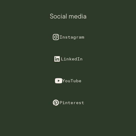
Social media
Instagram
LinkedIn
YouTube
Pinterest