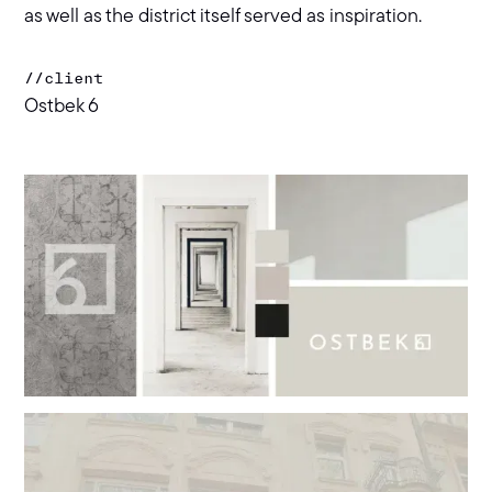
as well as the district itself served as inspiration.
//
client
Ostbek 6