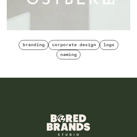
branding
corporate design
logo
branding
corporate design
logo
naming
naming