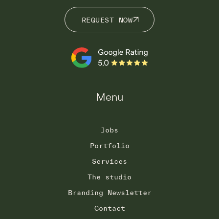
REQUEST NOW
REQUEST NOW
Menu
Jobs
Portfolio
Services
The studio
Branding Newsletter
Contact