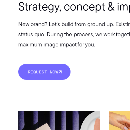
Strategy, concept & i
New brand? Let's build from ground up. Existi
status quo. During the process, we work togeth
maximum image impact for you.
REQUEST NOW
REQUEST NOW