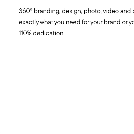
360° branding, design, photo, video and 
exactly what you need for your brand or y
110% dedication.