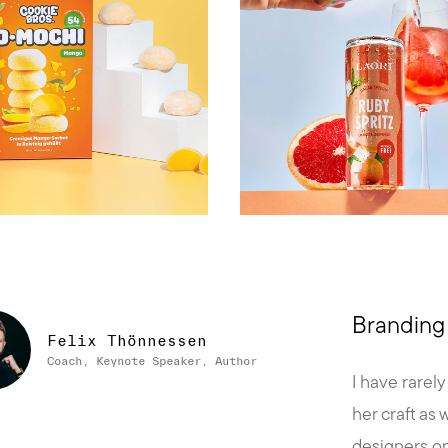
Branding 
Felix Thönnessen
Coach, Keynote Speaker, Author
I have rarel
her craft as
designers on