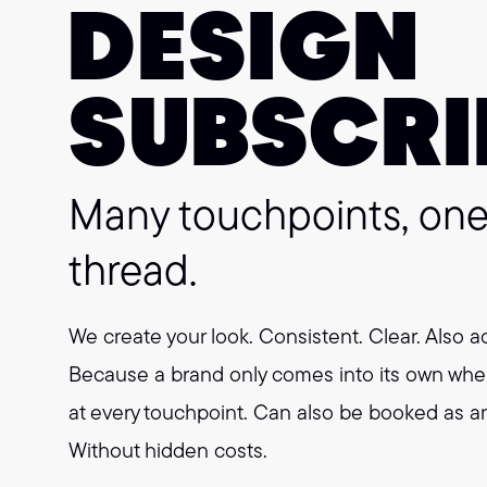
DESIGN
SUBSCRI
Many touchpoints, o
thread.
We create your look. Consistent. Clear. Also a
Because a brand only comes into its own whe
at every touchpoint. Can also be booked as an 
Without hidden costs.