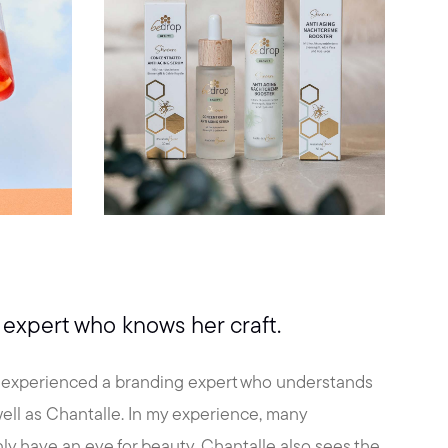
expert who knows her craft.
y experienced a branding expert who understands
 well as Chantalle. In my experience, many
ly have an eye for beauty, Chantalle also sees the