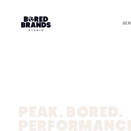
SER
SER
PEAK. BORED.
PERFORMANCE