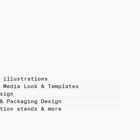
 illustrations
 Media Look & Templates
sign
& Packaging Design
tion stands & more