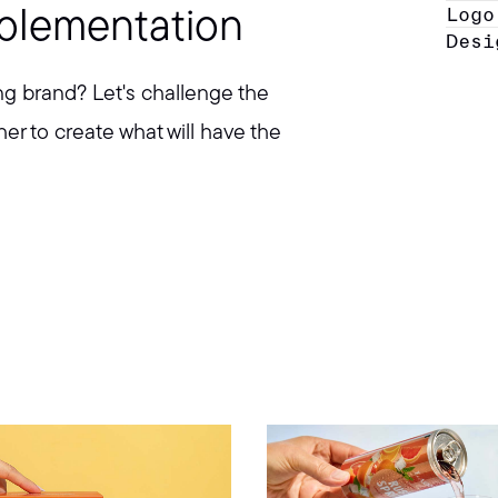
Logo
mplementation
Desi
ng brand? Let's challenge the
er to create what will have the