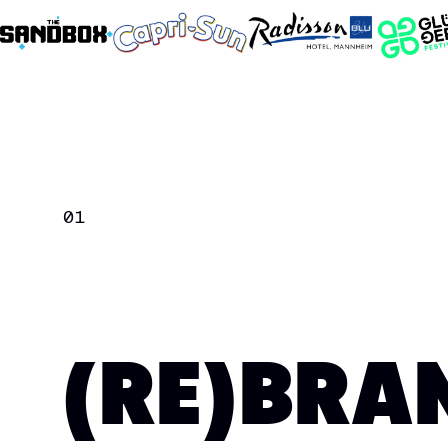
01
(RE)BRA