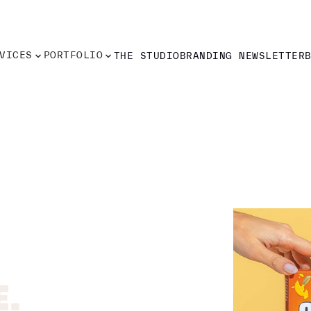
VICES
PORTFOLIO
THE STUDIO
BRANDING NEWSLETTER
VICES
PORTFOLIO
THE STUDIO
BRANDING NEWSLETTER
.