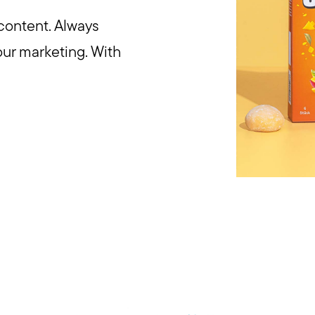
content. Always
our marketing. With