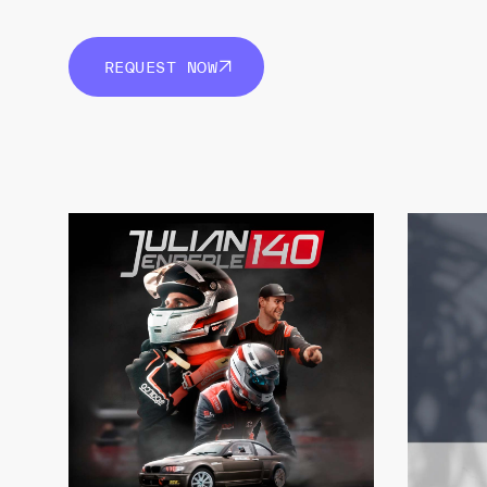
REQUEST NOW
REQUEST NOW