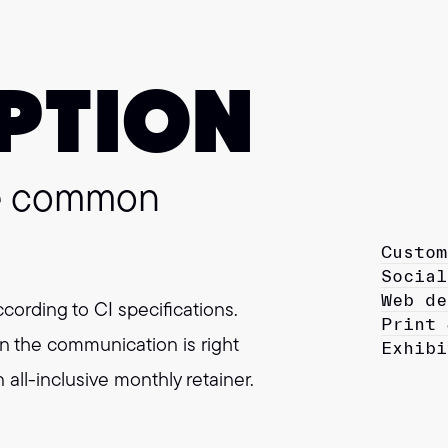
PTION
ne common
Custom
Social
Web de
ccording to CI specifications.
Print 
n the communication is right
Exhibi
all-inclusive monthly retainer.