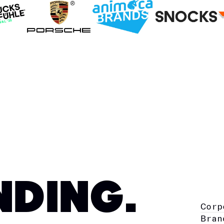
NDING.
Corp
Bran