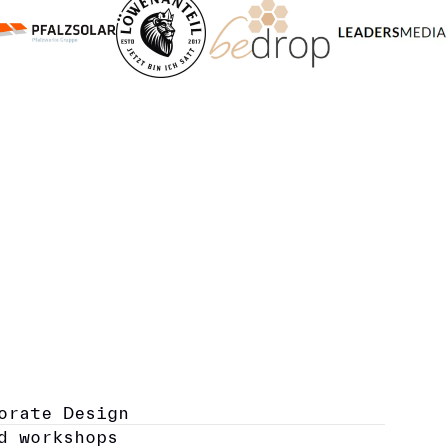
orate Design
d workshops