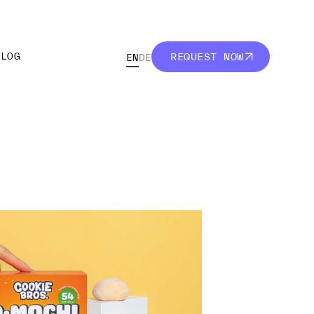
BLOG
REQUEST NOW
EN
DE
BLOG
REQUEST NOW