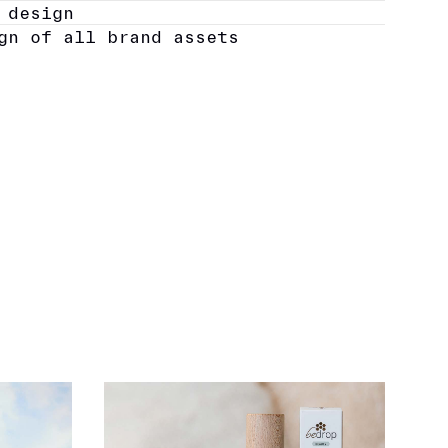
 design
gn of all brand assets