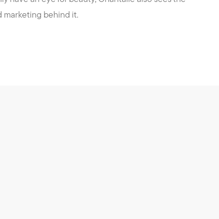
marketing behind it.