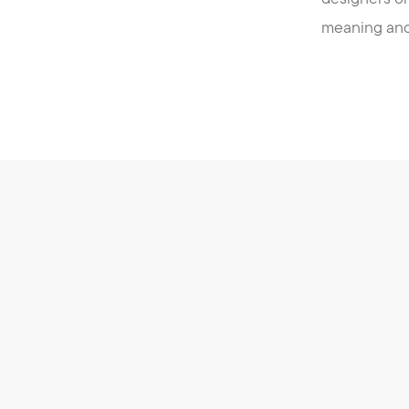
meaning and 