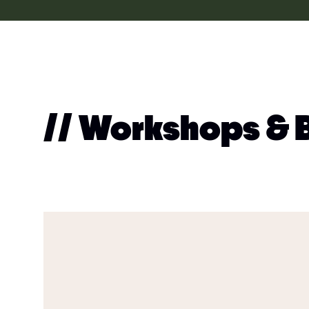
// Workshops & 