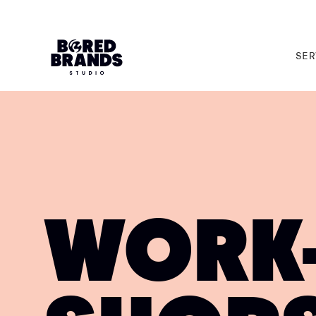
SER
SER
WORK