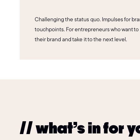
Challenging the status quo. Impulses for bra
touchpoints. For entrepreneurs who want to
their brand and take it to the next level.
// what’s in for 