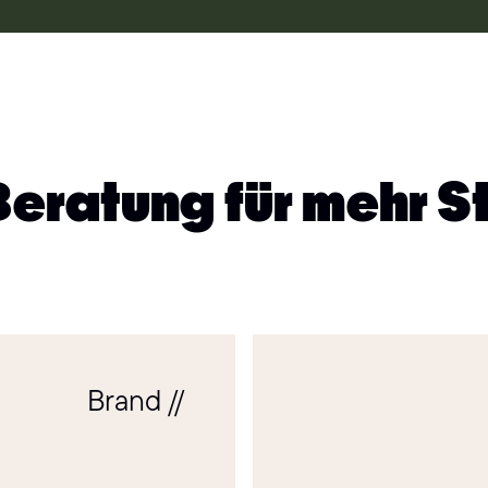
Beratung für mehr S
Brand //