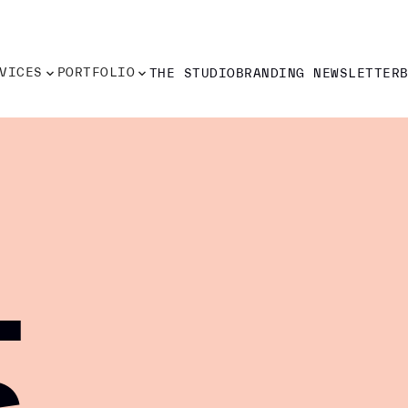
VICES
PORTFOLIO
THE STUDIO
BRANDING NEWSLETTER
VICES
PORTFOLIO
THE STUDIO
BRANDING NEWSLETTER
-