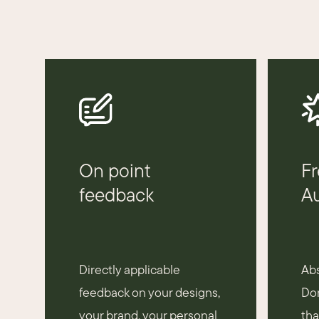
On point
Fr
feedback
Au
Directly applicable
Abs
feedback on your designs,
Don
your brand, your personal
tha