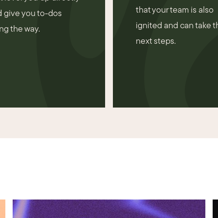
that your team is also
 give you to-dos
ignited and can take t
ng the way.
next steps.