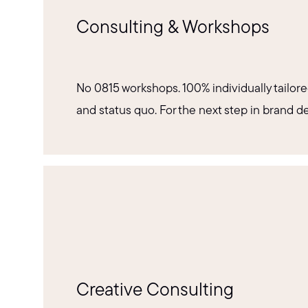
Consulting & Workshops
No 0815 workshops. 100% individually tailore
and status quo. For the next step in brand 
Creative Consulting