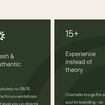
15+
Experience
esh &
instead of
thentic
theory
olutely no 08/15.
Chantalle brings fire 
e for you workshops
soul for branding - so
t level you up directly