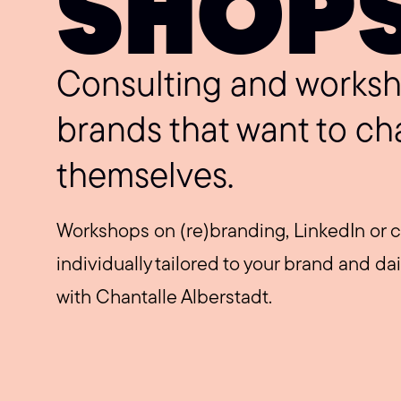
SHOP
Consulting and worksh
brands that want to ch
themselves.
Workshops on (re)branding, LinkedIn or c
individually tailored to your brand and da
with Chantalle Alberstadt.