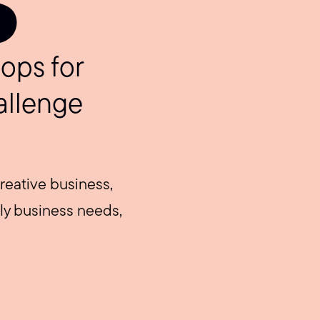
S
ops for
allenge
reative business,
ily business needs,