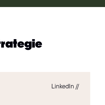
trategie
LinkedIn //