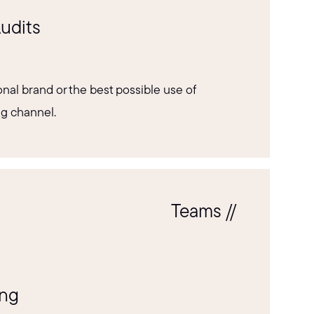
udits
nal brand or the best possible use of
ng channel.
Teams //
ing