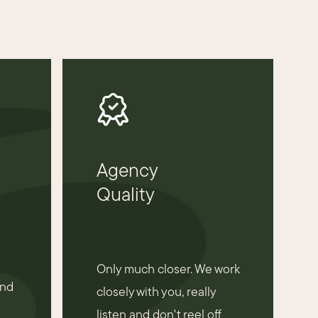
Agency
Quality
Only much closer. We work
and
closely with you, really
listen and don't reel off