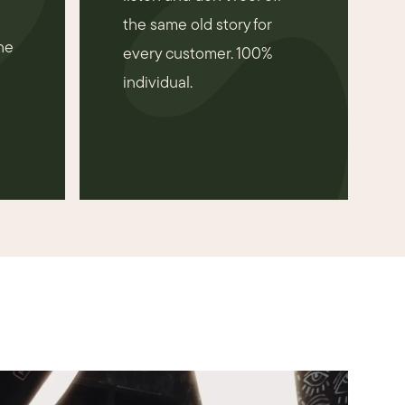
the same old story for
he
every customer. 100%
individual.