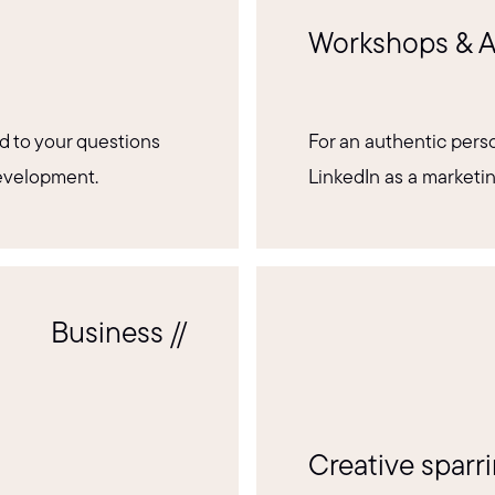
Workshops & A
d to your questions
For an authentic perso
development.
LinkedIn as a marketi
Business //
Creative sparr