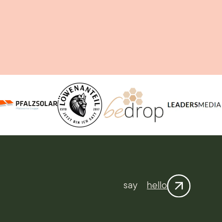
say
hello