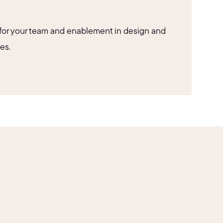
for your team and enablement in design and
es.