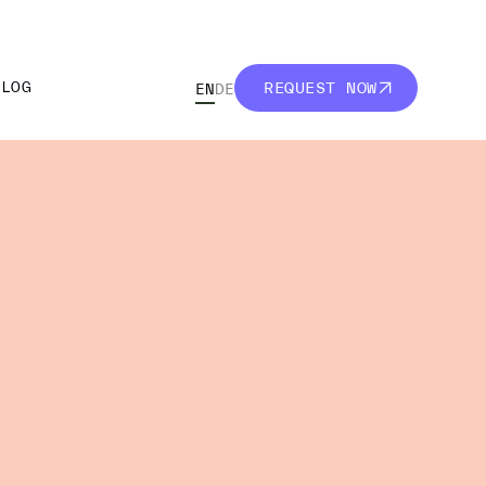
BLOG
REQUEST NOW
EN
DE
BLOG
REQUEST NOW