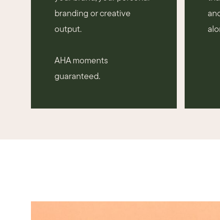
branding or creative
and
output.
alo
AHA moments
guaranteed.