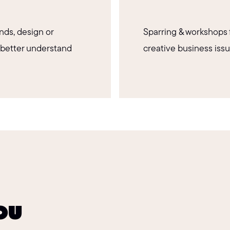
nds, design or
Sparring & workshops 
 better understand
creative business issu
you