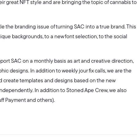
ir great NFT style and are bringing the topic of cannabis to
e the branding issue of turning SAC into a true brand. This
que backgrounds, to a new font selection, to the social
ort SAC on a monthly basis as art and creative direction,
c designs. In addition to weekly jour fix calls, we are the
nd create templates and designs based on the new
independently. In addition to Stoned Ape Crew, we also
uff Payment and others).