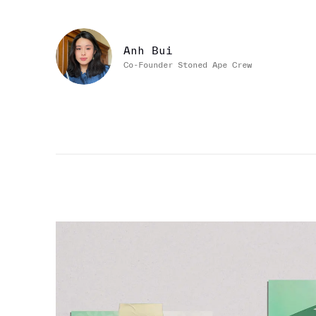
Anh Bui
Co-Founder Stoned Ape Crew