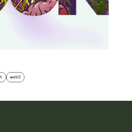
t
web3
t
web3