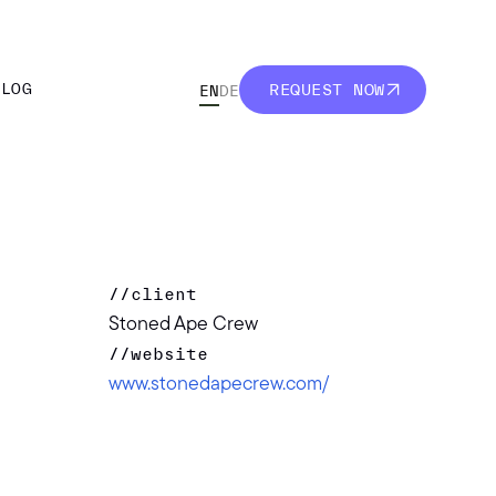
BLOG
REQUEST NOW
EN
DE
BLOG
REQUEST NOW
//
client
Stoned Ape Crew
//
website
www.stonedapecrew.com/