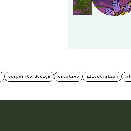
g
corporate design
creative
illustration
nf
g
corporate design
creative
illustration
nf