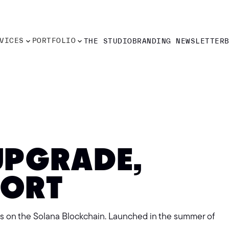
VICES
PORTFOLIO
THE STUDIO
BRANDING NEWSLETTER
VICES
PORTFOLIO
THE STUDIO
BRANDING NEWSLETTER
UPGRADE,
PORT
ts on the Solana Blockchain. Launched in the summer of