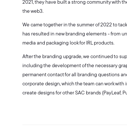
2021, they have built a strong community with the
the web3.
We came together in the summer of 2022 to tackl
has resulted in new branding elements - from uni
media and packaging look for IRL products.
After the branding upgrade, we continued to supp
including the development of the necessary graphi
permanent contact for all branding questions a
corporate design, which the team can work with 
create designs for other SAC brands (PayLeaf, P