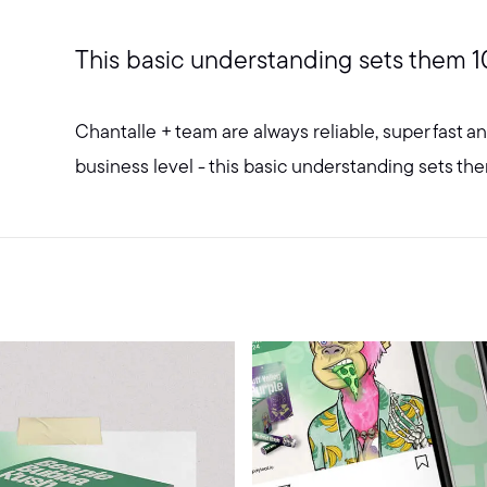
This basic understanding sets them 1
Chantalle + team are always reliable, super fast 
business level - this basic understanding sets th