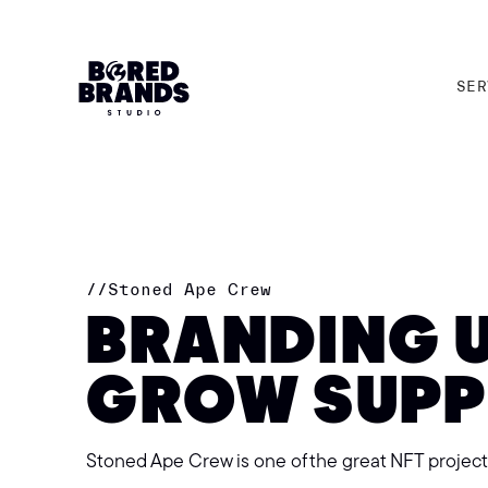
SER
SER
//
Stoned Ape Crew
BRANDING 
GROW SUP
Stoned Ape Crew is one of the great NFT projec