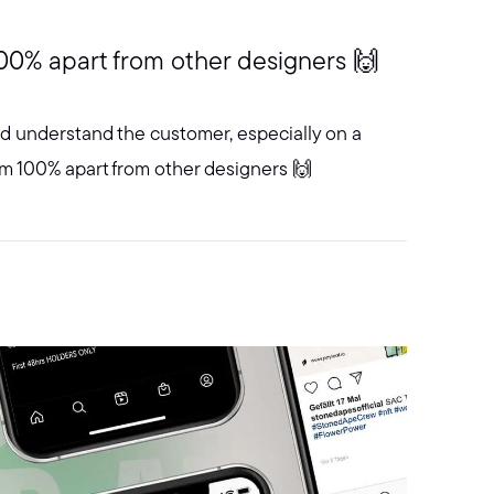
00% apart from other designers 🙌
and understand the customer, especially on a
em 100% apart from other designers 🙌