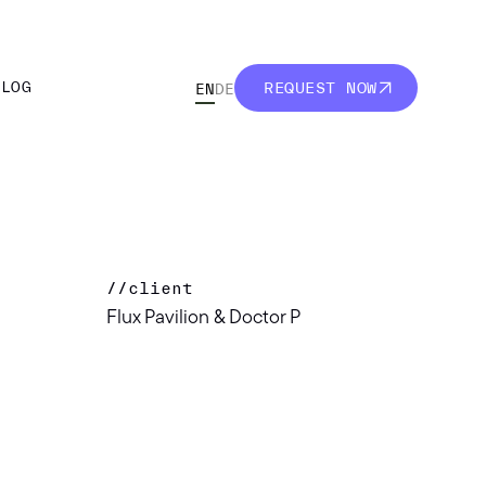
BLOG
REQUEST NOW
EN
DE
BLOG
REQUEST NOW
//
client
Flux Pavilion & Doctor P