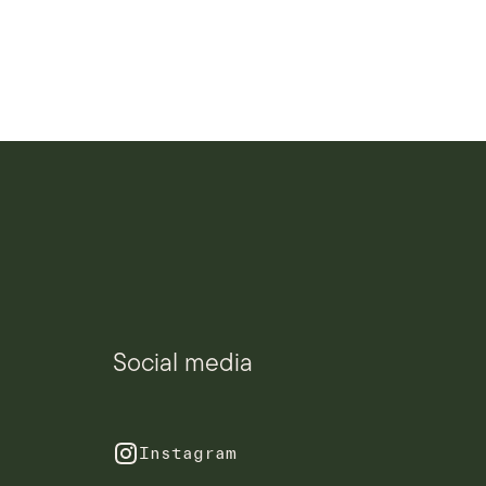
Social media
Instagram