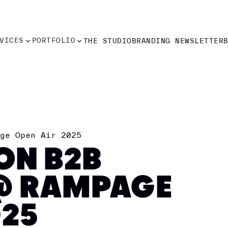
VICES
PORTFOLIO
THE STUDIO
BRANDING NEWSLETTER
VICES
PORTFOLIO
THE STUDIO
BRANDING NEWSLETTER
ge Open Air 2025
ION B2B
@ RAMPAGE
025