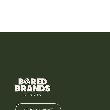
REQUEST NOW