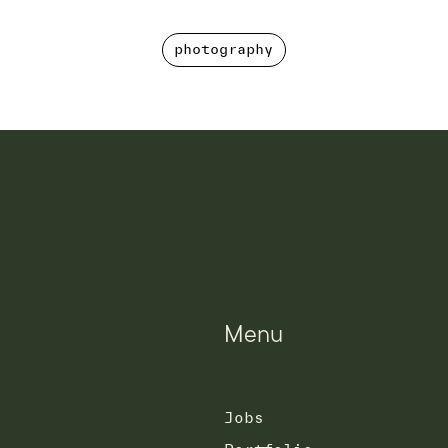
photography
photography
Menu
Jobs