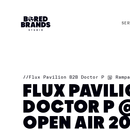
SER
SER
//
Flux Pavilion B2B Doctor P @ Rampa
FLUX PAVIL
DOCTOR P 
OPEN AIR 2