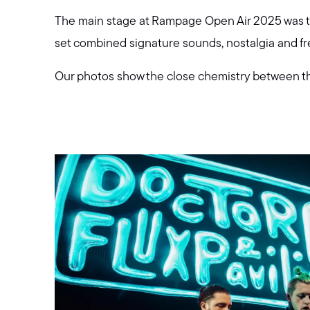
The main stage at Rampage Open Air 2025 was the
set combined signature sounds, nostalgia and fres
Our photos show the close chemistry between the