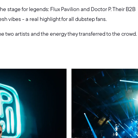
 stage for legends: Flux Pavilion and Doctor P. Their B2B
h vibes - a real highlight for all dubstep fans.
 two artists and the energy they transferred to the crowd.