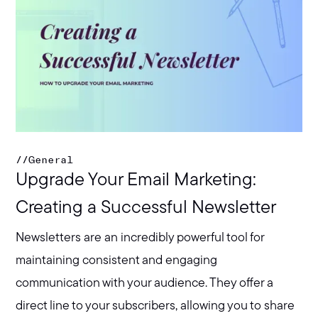
//
General
Upgrade Your Email Marketing:
Creating a Successful Newsletter
Newsletters are an incredibly powerful tool for
maintaining consistent and engaging
communication with your audience. They offer a
direct line to your subscribers, allowing you to share