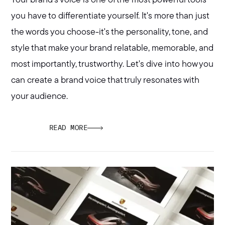
Your brand's voice is one of the most powerful tools
you have to differentiate yourself. It's more than just
the words you choose-it's the personality, tone, and
style that make your brand relatable, memorable, and
most importantly, trustworthy. Let's dive into how you
can create a brand voice that truly resonates with
your audience.
READ MORE