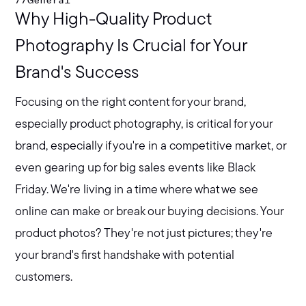
//
General
Why High-Quality Product
Photography Is Crucial for Your
Brand's Success
Focusing on the right content for your brand,
especially product photography, is critical for your
brand, especially if you're in a competitive market, or
even gearing up for big sales events like Black
Friday. We're living in a time where what we see
online can make or break our buying decisions. Your
product photos? They're not just pictures; they're
your brand's first handshake with potential
customers.