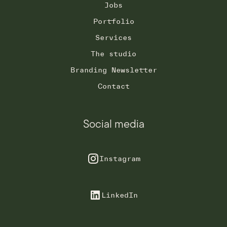
Jobs
Portfolio
Services
The studio
Branding Newsletter
Contact
Social media
Instagram
LinkedIn