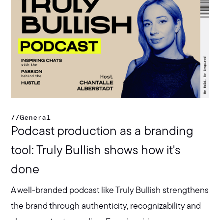
//
General
Podcast production as a branding
tool: Truly Bullish shows how it's
done
A well-branded podcast like Truly Bullish strengthens
the brand through authenticity, recognizability and