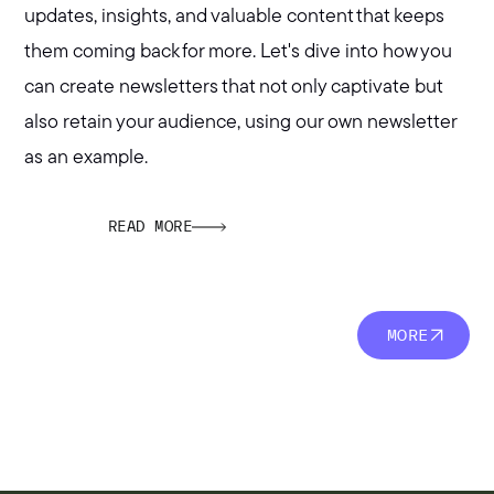
updates, insights, and valuable content that keeps
them coming back for more. Let's dive into how you
can create newsletters that not only captivate but
also retain your audience, using our own newsletter
as an example.
READ MORE
MORE
MORE