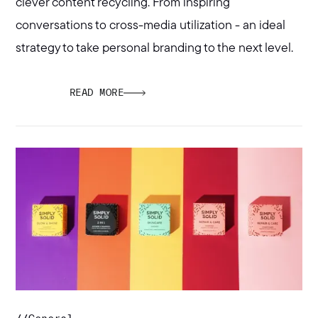
clever content recycling. From inspiring
conversations to cross-media utilization - an ideal
strategy to take personal branding to the next level.
READ MORE