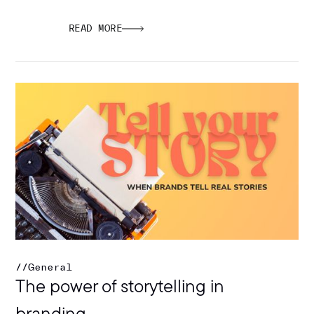
READ MORE
//
General
The power of storytelling in