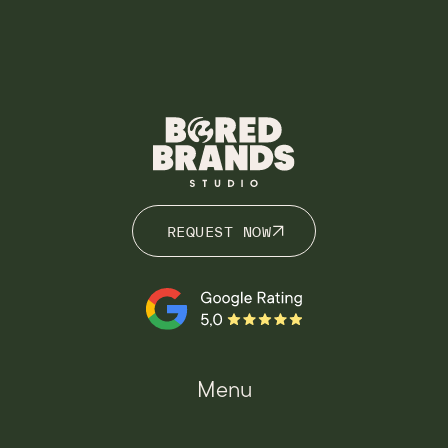
REQUEST NOW
REQUEST NOW
Menu