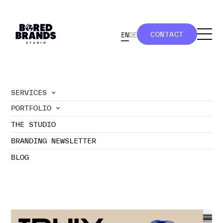
CONTACT
EN
DE
CONTACT
SERVICES
PORTFOLIO
//
blog
THE STUDIO
GENERAL
BRANDING NEWSLETTER
BLOG
branding newsletter
projects
travel tips