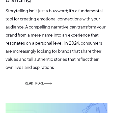
branding
Storytelling isn't just a buzzword; it's a fundamental
tool for creating emotional connections with your
audience. A compelling narrative can transform your
brand from a mere name into an experience that
resonates on a personal level. In 2024, consumers
are increasingly looking for brands that share their
values and tell authentic stories that reflect their
own lives and aspirations
READ MORE