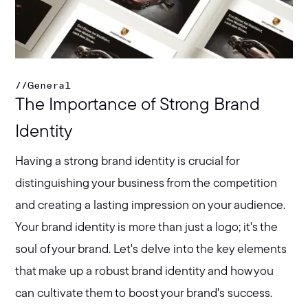
//
General
The Importance of Strong Brand
Identity
Having a strong brand identity is crucial for
distinguishing your business from the competition
and creating a lasting impression on your audience.
Your brand identity is more than just a logo; it's the
soul of your brand. Let's delve into the key elements
that make up a robust brand identity and how you
can cultivate them to boost your brand's success.