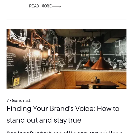
READ MORE
//
General
Finding Your Brand's Voice: How to
stand out and stay true