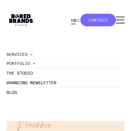
CONTACT
EN
DE
CONTACT
SERVICES
PORTFOLIO
//
portfolio
THE STUDIO
ILLUSTRATION
BRANDING NEWSLETTER
BLOG