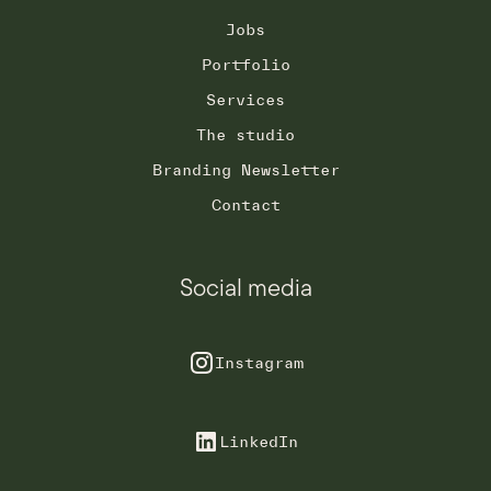
Jobs
Portfolio
Services
The studio
Branding Newsletter
Contact
Social media
Instagram
LinkedIn