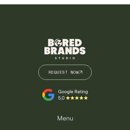
REQUEST NOW
REQUEST NOW
Menu