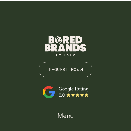
REQUEST NOW
REQUEST NOW
Menu