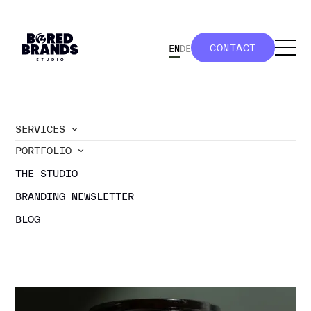
CONTACT
EN
DE
CONTACT
SERVICES
PORTFOLIO
//
portfolio
THE STUDIO
LOGO
BRANDING NEWSLETTER
BLOG