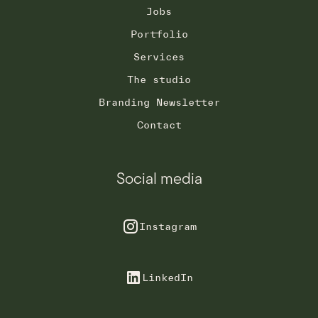
Jobs
Portfolio
Services
The studio
Branding Newsletter
Contact
Social media
Instagram
LinkedIn